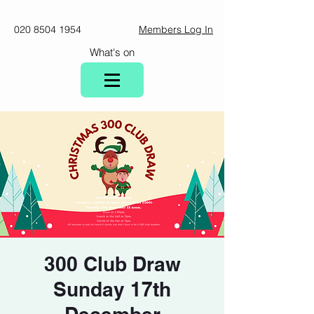
020 8504 1954
Members Log In
What's on
300 Club Draw
Sunday 17th