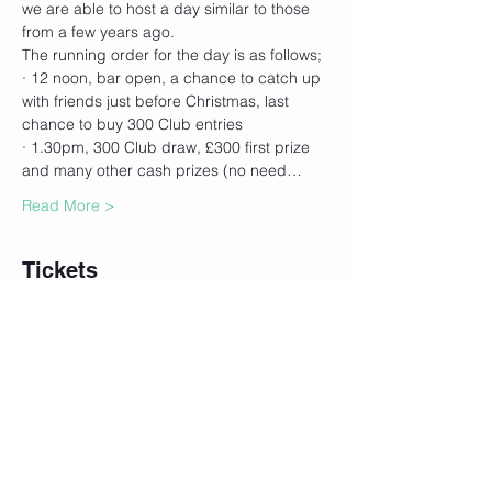
we are able to host a day similar to those 
from a few years ago. 
The running order for the day is as follows;
· 12 noon, bar open, a chance to catch up 
with friends just before Christmas, last 
chance to buy 300 Club entries
· 1.30pm, 300 Club draw, £300 first prize 
and many other cash prizes (no need…
Read More >
Tickets
Sale ended
Ticket type
300 Club Ticket (£24)
More info
Price