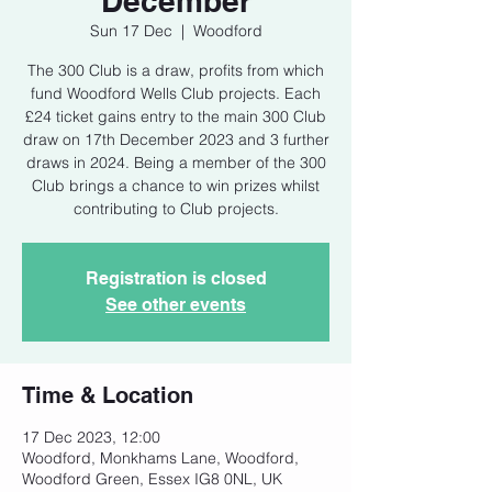
December
Sun 17 Dec
  |  
Woodford
The 300 Club is a draw, profits from which
fund Woodford Wells Club projects. Each
£24 ticket gains entry to the main 300 Club
draw on 17th December 2023 and 3 further
draws in 2024. Being a member of the 300
Club brings a chance to win prizes whilst
contributing to Club projects.
Registration is closed
See other events
Time & Location
17 Dec 2023, 12:00
Woodford, Monkhams Lane, Woodford,
Woodford Green, Essex IG8 0NL, UK