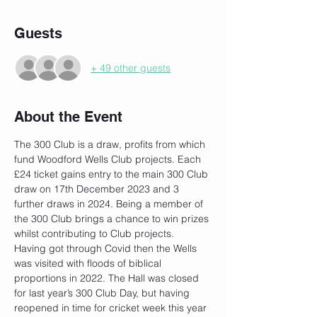
Guests
+ 49 other guests
About the Event
The 300 Club is a draw, profits from which 
fund Woodford Wells Club projects. Each 
£24 ticket gains entry to the main 300 Club 
draw on 17th December 2023 and 3 
further draws in 2024. Being a member of 
the 300 Club brings a chance to win prizes 
whilst contributing to Club projects.
Having got through Covid then the Wells 
was visited with floods of biblical 
proportions in 2022. The Hall was closed 
for last year’s 300 Club Day, but having 
reopened in time for cricket week this year 