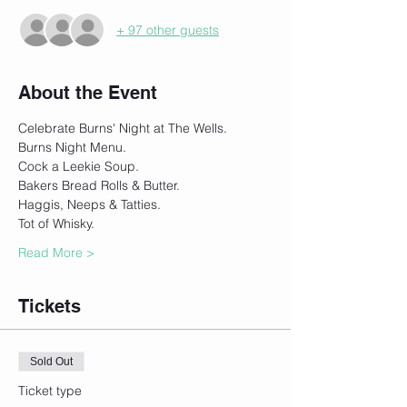
+ 97 other guests
About the Event
Celebrate Burns' Night at The Wells.
Burns Night Menu.
Cock a Leekie Soup.
Bakers Bread Rolls & Butter.
Haggis, Neeps & Tatties.
Tot of Whisky.
Read More >
Tickets
Sold Out
Ticket type