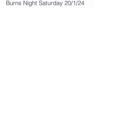
Burns Night Saturday 20/1/24
More info
Price
£45.00
This event is sold out
Share This Event
QUICK LINKS
Become a Member