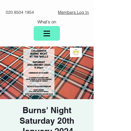
020 8504 1954
Members Log In
What's on
Burns' Night
Saturday 20th