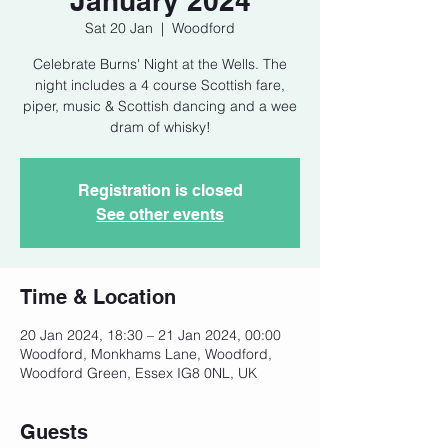
January 2024
Sat 20 Jan
  |  
Woodford
Celebrate Burns' Night at the Wells. The
night includes a 4 course Scottish fare,
piper, music & Scottish dancing and a wee
dram of whisky!
Registration is closed
See other events
Time & Location
20 Jan 2024, 18:30 – 21 Jan 2024, 00:00
Woodford, Monkhams Lane, Woodford,
Woodford Green, Essex IG8 0NL, UK
Guests