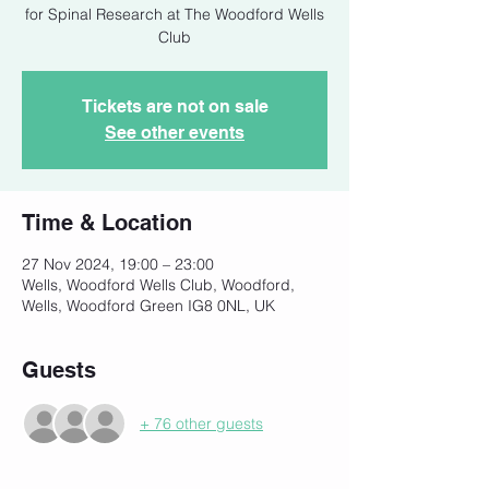
for Spinal Research at The Woodford Wells
Club
Tickets are not on sale
See other events
Time & Location
27 Nov 2024, 19:00 – 23:00
Wells, Woodford Wells Club, Woodford,
Wells, Woodford Green IG8 0NL, UK
Guests
+ 76 other guests