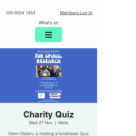
020 8504 1954
Members Log In
What's on
Charity Quiz
Wed 27 Nov
  |  
Wells
Demi Olateru is holding a fundraiser Quiz