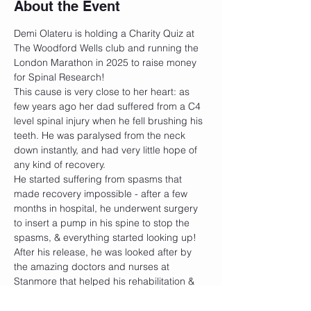
About the Event
Demi Olateru is holding a Charity Quiz at 
The Woodford Wells club and running the 
London Marathon in 2025 to raise money 
for Spinal Research!
This cause is very close to her heart: as 
few years ago her dad suffered from a C4 
level spinal injury when he fell brushing his 
teeth. He was paralysed from the neck 
down instantly, and had very little hope of 
any kind of recovery.
He started suffering from spasms that 
made recovery impossible - after a few 
months in hospital, he underwent surgery 
to insert a pump in his spine to stop the 
spasms, & everything started looking up! 
After his release, he was looked after by 
the amazing doctors and nurses at 
Stanmore that helped his rehabilitation & 
sent him home with a physio programme 
that he has kept to everyday since!