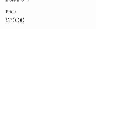
Price
£30.00
Sold Out
Ticket type
Wed 10th April 13.00-16.30
More info
Price
£30.00
Sold Out
Ticket type
Thurs 11th April 13.00-16.30