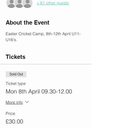
+ 61 other guests
About the Event
Easter Cricket Camp, 8th-12th April U11-
U16's.
Tickets
Sold Out
Ticket type
Mon 8th April 09.30-12.00
More info
Price
£30.00