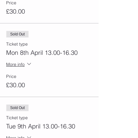
Price
£30.00
Sold Out
Ticket type
Mon 8th April 13.00-16.30
More info
Price
£30.00
Sold Out
Ticket type
Tue 9th April 13.00-16.30
More info