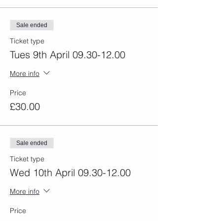
Sale ended
Ticket type
Tues 9th April 09.30-12.00
More info
Price
£30.00
Sale ended
Ticket type
Wed 10th April 09.30-12.00
More info
Price