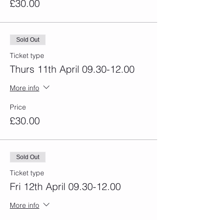
£30.00
Sold Out
Ticket type
Thurs 11th April 09.30-12.00
More info
Price
£30.00
Sold Out
Ticket type
Fri 12th April 09.30-12.00
More info