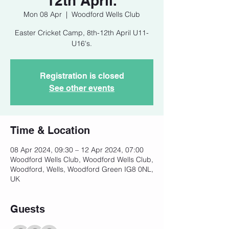
12th April.
Mon 08 Apr
  |  
Woodford Wells Club
Easter Cricket Camp, 8th-12th April U11-
U16's.
Registration is closed
See other events
Time & Location
08 Apr 2024, 09:30 – 12 Apr 2024, 07:00
Woodford Wells Club, Woodford Wells Club,
Woodford, Wells, Woodford Green IG8 0NL,
UK
Guests