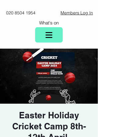
020 8504 1954
Members Log In
What's on
Easter Holiday
Cricket Camp 8th-