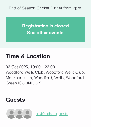
End of Season Cricket Dinner from 7pm.
Registration is closed
See other events
Time & Location
03 Oct 2025, 19:00 – 23:00
Woodford Wells Club, Woodford Wells Club,
Monkham's Ln, Woodford, Wells, Woodford
Green IG8 0NL, UK
Guests
+ 40 other guests