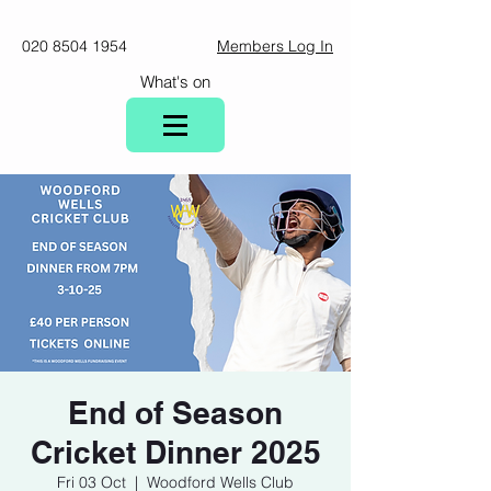
020 8504 1954
Members Log In
What's on
End of Season
Cricket Dinner 2025
Fri 03 Oct
  |  
Woodford Wells Club