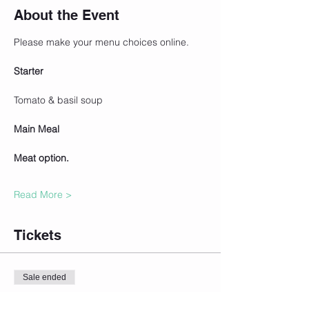
About the Event
Please make your menu choices online.
Starter
Tomato & basil soup
Main Meal   
Meat option.
Read More >
Tickets
Sale ended
Ticket type