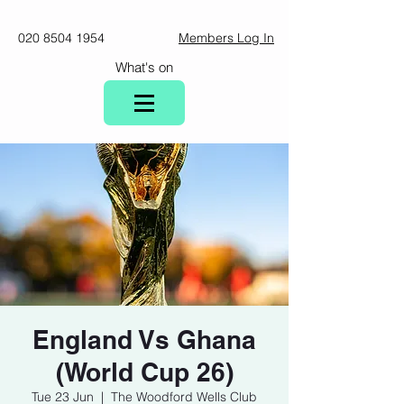
020 8504 1954
Members Log In
What's on
England Vs Ghana
(World Cup 26)
Tue 23 Jun
  |  
The Woodford Wells Club