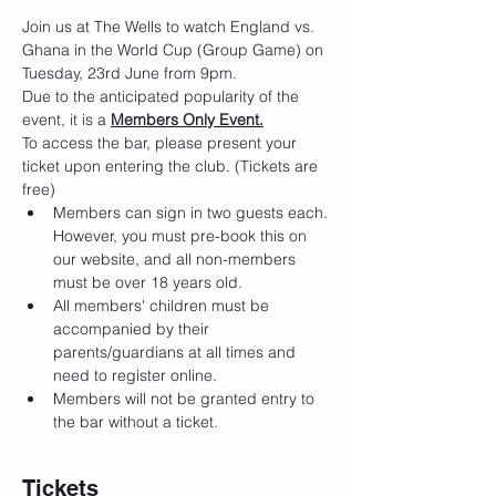
Join us at The Wells to watch England vs. 
Ghana in the World Cup (Group Game) on 
Tuesday, 23rd June from 9pm.
Due to the anticipated popularity of the 
event, it is a 
Members Only Event.
To access the bar, please present your 
ticket upon entering the club. (Tickets are 
free)
Members can sign in two guests each. 
However, you must pre-book this on 
our website, and all non-members 
must be over 18 years old.
All members' children must be 
accompanied by their 
parents/guardians at all times and 
need to register online.
Members will not be granted entry to 
the bar without a ticket.
Tickets