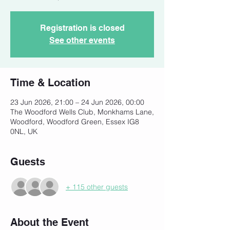
Registration is closed
See other events
Time & Location
23 Jun 2026, 21:00 – 24 Jun 2026, 00:00
The Woodford Wells Club, Monkhams Lane,
Woodford, Woodford Green, Essex IG8
0NL, UK
Guests
+ 115 other guests
About the Event