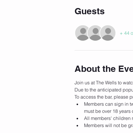
Guests
+ 44 o
About the Ev
Join us at The Wells to wa
Due to the anticipated popula
To access the bar, please pr
Members can sign in tw
must be over 18 years 
All members' children 
Members will not be gra