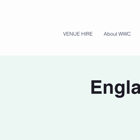
VENUE HIRE
About WWC
Engla