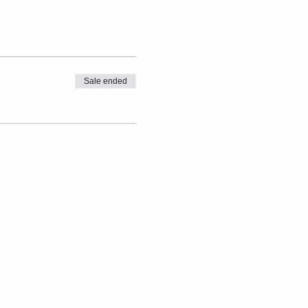
Sale ended