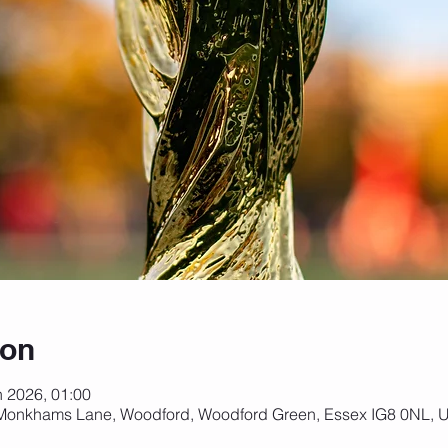
ion
n 2026, 01:00
 Monkhams Lane, Woodford, Woodford Green, Essex IG8 0NL, 