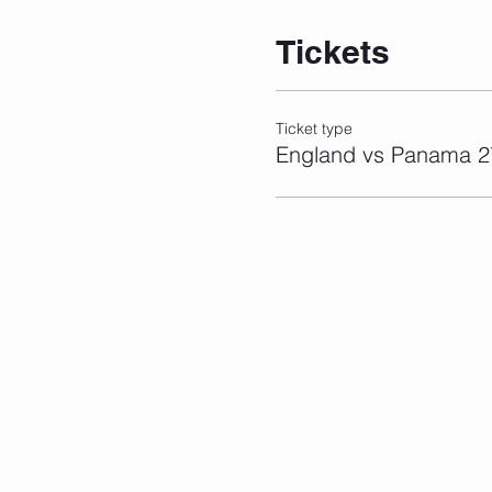
Tickets
Ticket type
England vs Panama 2