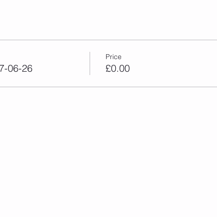
Price
7-06-26
£0.00