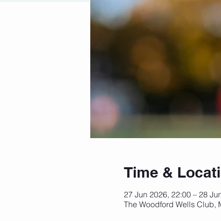
Time & Locat
27 Jun 2026, 22:00 – 28 Ju
The Woodford Wells Club,