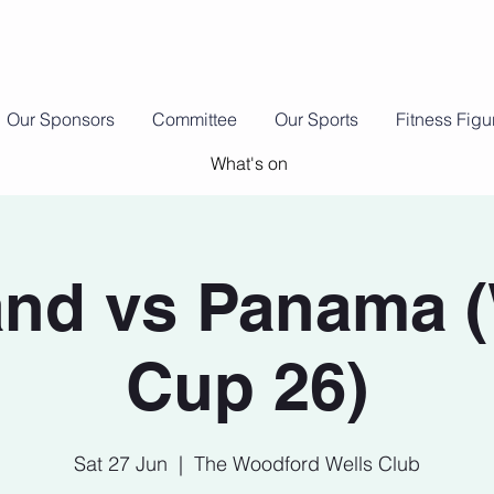
Our Sponsors
Committee
Our Sports
Fitness Fig
What's on
nd vs Panama 
Cup 26)
Sat 27 Jun
  |  
The Woodford Wells Club