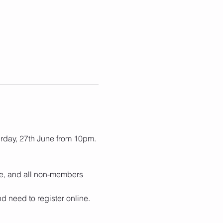
rday, 27th June from 10pm.
e, and all non-members 
d need to register online.