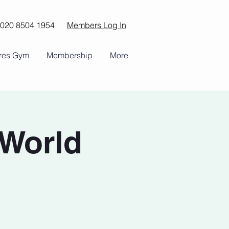
020 8504 1954
Members Log In
ures Gym
Membership
More
(World