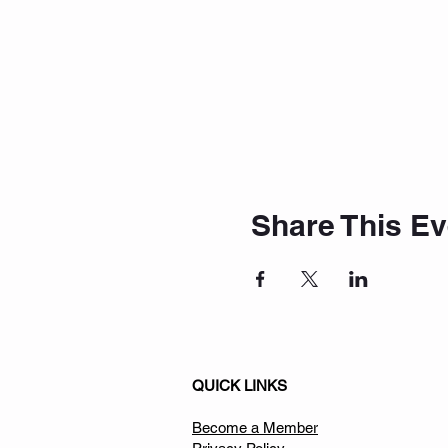
Share This Ev
QUICK LINKS
Become a Member