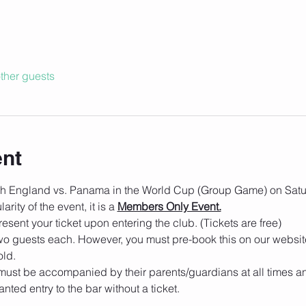
ther guests
ent
tch England vs. Panama in the World Cup (Group Game) on Satu
rity of the event, it is a 
Members Only Event.
esent your ticket upon entering the club. (Tickets are free)
o guests each. However, you must pre-book this on our websit
old.
must be accompanied by their parents/guardians at all times an
nted entry to the bar without a ticket.