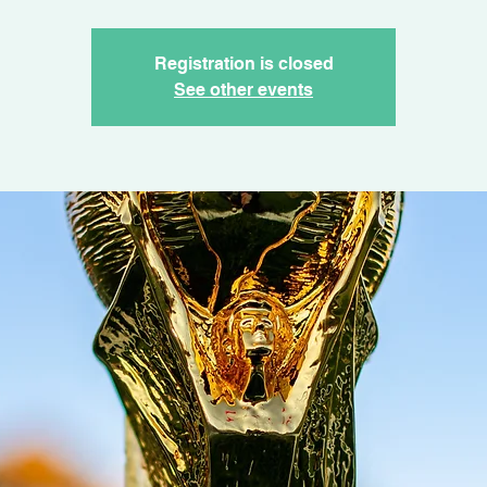
Registration is closed
See other events