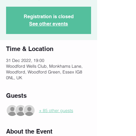
Registration is closed
See other events
Time & Location
31 Dec 2022, 19:00
Woodford Wells Club, Monkhams Lane,
Woodford, Woodford Green, Essex IG8
0NL, UK
Guests
+ 85 other guests
About the Event