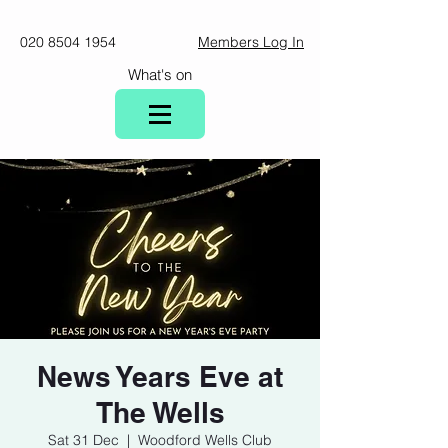
020 8504 1954
Members Log In
What's on
News Years Eve at
The Wells
Sat 31 Dec
  |  
Woodford Wells Club