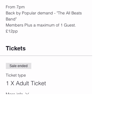
From 7pm
Back by Popular demand - "The All Beats 
Band"
Members Plus a maximum of 1 Guest.
£12pp
Tickets
Sale ended
Ticket type
1 X Adult Ticket
More info
Price
£12.00