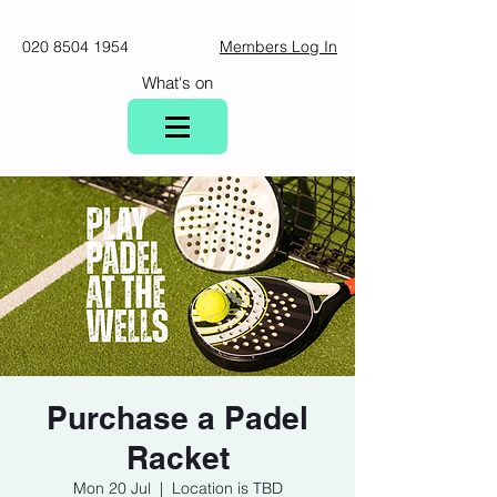
020 8504 1954
Members Log In
What's on
Purchase a Padel
Racket
Mon 20 Jul
  |  
Location is TBD