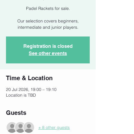
Padel Rackets for sale.
Our selection covers beginners,
intermediate and junior players.
Registration is closed
See other events
Time & Location
20 Jul 2026, 19:00 – 19:10
Location is TBD
Guests
+ 8 other guests