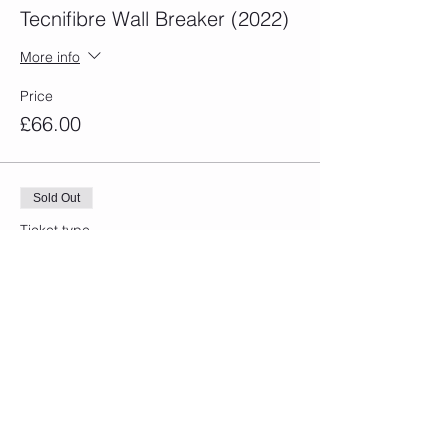
Tecnifibre Wall Breaker (2022)
More info
Price
£66.00
Sold Out
Ticket type
Dunlop Tsunami Padel Racket
More info
Price
£60.00
Sold Out