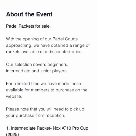
About the Event
Padel Rackets for sale.
With the opening of our Padel Courts 
approaching, we have obtained a range of 
rackets available at a discounted price.
Our selection covers beginners, 
intermediate and junior players. 
For a limited time we have made these 
available for members to purchase on the 
website.
Please note that you will need to pick up 
your purchase from reception.
1, Intermediate Racket- Nox AT10 Pro Cup 
(2025) 