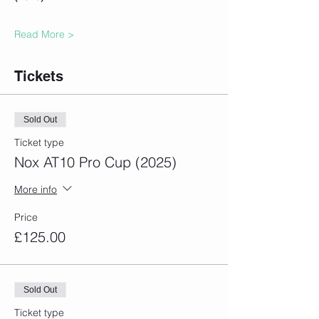
Read More >
Tickets
Sold Out
Ticket type
Nox AT10 Pro Cup (2025)
More info
Price
£125.00
Sold Out
Ticket type