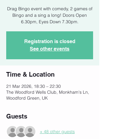
Drag Bingo event with comedy, 2 games of
Bingo and a sing a long! Doors Open
6.30pm, Eyes Down 7.30pm.
Registration is closed
See other events
Time & Location
21 Mar 2026, 18:30 – 22:30
The Woodford Wells Club, Monkham's Ln,
Woodford Green, UK
Guests
+ 48 other guests