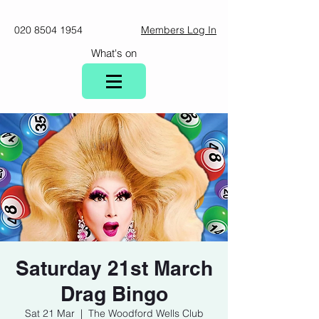
020 8504 1954
Members Log In
What's on
Saturday 21st March
Drag Bingo
Sat 21 Mar
  |  
The Woodford Wells Club