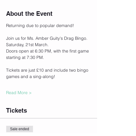
About the Event
Returning due to popular demand!
Join us for Ms. Amber Guity's Drag Bingo.
Saturday, 21st March.
Doors open at 6:30 PM, with the first game 
starting at 7:30 PM.
Tickets are just £10 and include two bingo 
games and a sing-along!
Read More >
Tickets
Sale ended