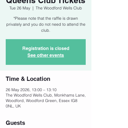
Queens Club Tickets
Tue 26 May
  |  
The Woodford Wells Club
*Please note that the raffle is drawn
privately and you do not need to attend the
club.
Registration is closed
See other events
Time & Location
26 May 2026, 13:00 – 13:10
The Woodford Wells Club, Monkhams Lane,
Woodford, Woodford Green, Essex IG8
0NL, UK
Guests