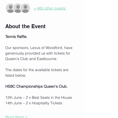
+ 465 other guests
About the Event
Tennis Raffle.
Our sponsors, Lexus of Woodford, have 
generously provided us with tickets for 
Queen's Club and Eastbourne.
The dates for the available tickets are 
listed below.
HSBC Championships Queen's Club.
12th June – 2 x Best Seats in the House
14th June – 2 x Hospitality Tickets
Read More >