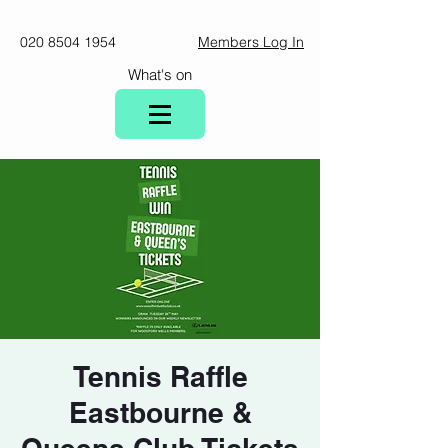
020 8504 1954
Members Log In
What's on
Tennis Raffle
Eastbourne &