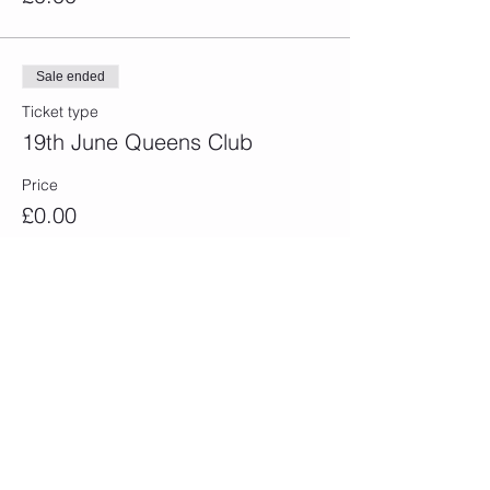
Sale ended
Ticket type
19th June Queens Club
Price
£0.00
Sale ended
Ticket type
24th June Eastbourne
Price
£0.00