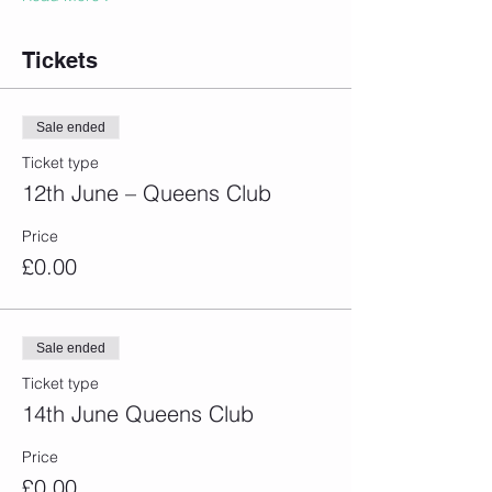
Tickets
Sale ended
Ticket type
12th June – Queens Club
Price
£0.00
Sale ended
Ticket type
14th June Queens Club
Price
£0.00