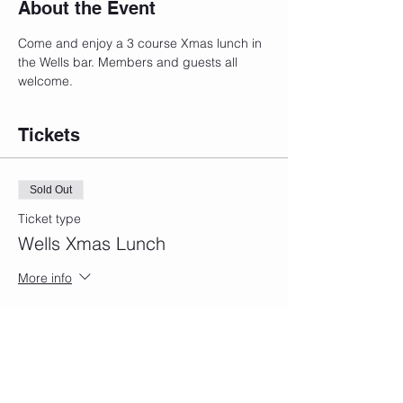
About the Event
Come and enjoy a 3 course Xmas lunch in 
the Wells bar. Members and guests all 
welcome.
Tickets
Sold Out
Ticket type
Wells Xmas Lunch
More info
Price
£39.00
This event is sold out