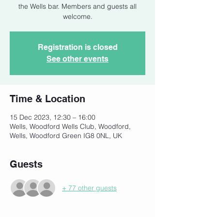
the Wells bar. Members and guests all
welcome.
Registration is closed
See other events
Time & Location
15 Dec 2023, 12:30 – 16:00
Wells, Woodford Wells Club, Woodford,
Wells, Woodford Green IG8 0NL, UK
Guests
+ 77 other guests