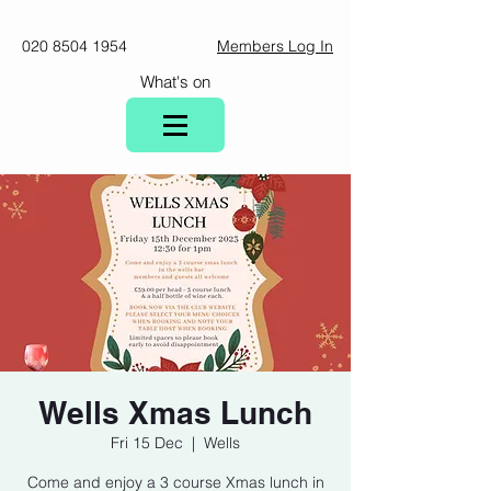
020 8504 1954
Members Log In
What's on
Wells Xmas Lunch
Fri 15 Dec
  |  
Wells
Come and enjoy a 3 course Xmas lunch in