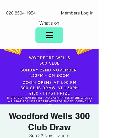
020 8504 1954
Members Log In
What's on
Woodford Wells 300
Club Draw
Sun 22 Nov
  |  
Zoom