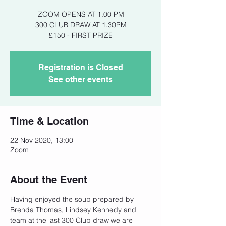
ZOOM OPENS AT 1.00 PM
300 CLUB DRAW AT 1.30PM
£150 - FIRST PRIZE
Registration is Closed
See other events
Time & Location
22 Nov 2020, 13:00
Zoom
About the Event
Having enjoyed the soup prepared by 
Brenda Thomas, Lindsey Kennedy and 
team at the last 300 Club draw we are 