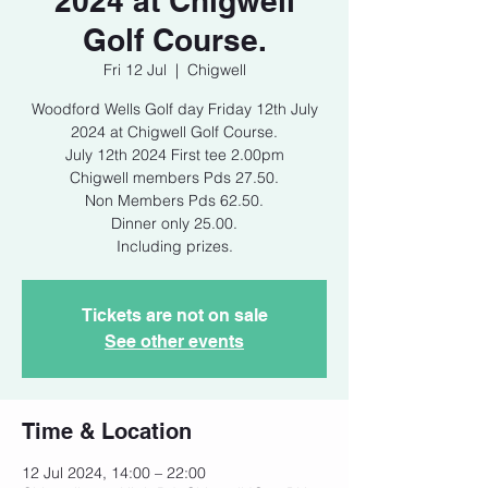
2024 at Chigwell
Golf Course.
Fri 12 Jul
  |  
Chigwell
Woodford Wells Golf day Friday 12th July
2024 at Chigwell Golf Course.
July 12th 2024 First tee 2.00pm
Chigwell members Pds 27.50.
Non Members Pds 62.50.
Dinner only 25.00.
Tickets are not on sale
See other events
Time & Location
12 Jul 2024, 14:00 – 22:00