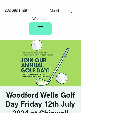
020 8504 1954
Members Log In
What's on
Woodford Wells Golf
Day Friday 12th July