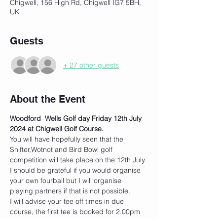
Chigwell, 156 High Rd, Chigwell IG7 5BH,
UK
Guests
+ 27 other guests
About the Event
Woodford  Wells Golf day Friday 12th July 
2024 at Chigwell Golf Course.
You will have hopefully seen that the 
Snifter,Wotnot and Bird Bowl golf 
competition will take place on the 12th July.
I should be grateful if you would organise 
your own fourball but I will organise 
playing partners if that is not possible.
I will advise your tee off times in due 
course, the first tee is booked for 2.00pm 