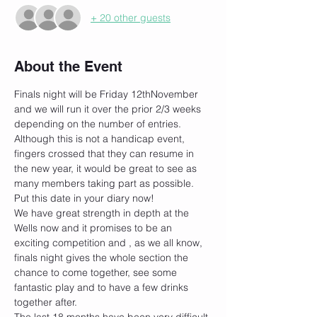
+ 20 other guests
About the Event
Finals night will be Friday 12thNovember 
and we will run it over the prior 2/3 weeks 
depending on the number of entries.
Although this is not a handicap event, 
fingers crossed that they can resume in 
the new year, it would be great to see as 
many members taking part as possible. 
Put this date in your diary now!
We have great strength in depth at the 
Wells now and it promises to be an 
exciting competition and , as we all know, 
finals night gives the whole section the 
chance to come together, see some 
fantastic play and to have a few drinks 
together after.