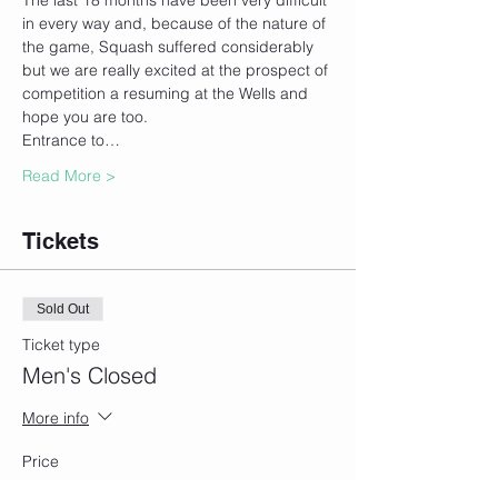
The last 18 months have been very difficult 
in every way and, because of the nature of 
the game, Squash suffered considerably 
but we are really excited at the prospect of 
competition a resuming at the Wells and 
hope you are too.
Entrance to…
Read More >
Tickets
Sold Out
Ticket type
Men's Closed
More info
Price
£10.00