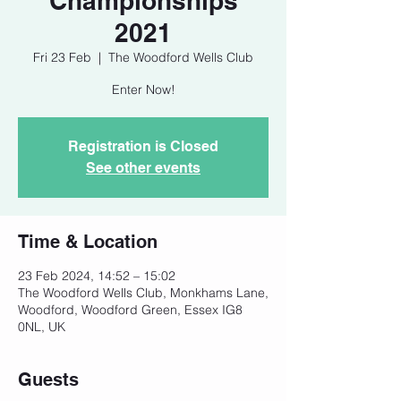
Championships
2021
Fri 23 Feb
  |  
The Woodford Wells Club
Enter Now!
Registration is Closed
See other events
Time & Location
23 Feb 2024, 14:52 – 15:02
The Woodford Wells Club, Monkhams Lane,
Woodford, Woodford Green, Essex IG8
0NL, UK
Guests