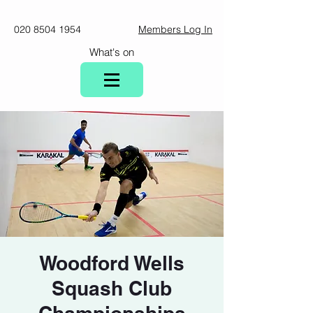
020 8504 1954
Members Log In
What's on
Woodford Wells
Squash Club