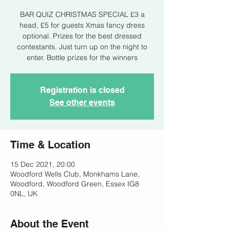
BAR QUIZ CHRISTMAS SPECIAL £3 a
head, £5 for guests Xmas fancy dress
optional. Prizes for the best dressed
contestants. Just turn up on the night to
enter. Bottle prizes for the winners
Registration is closed
See other events
Time & Location
15 Dec 2021, 20:00
Woodford Wells Club, Monkhams Lane,
Woodford, Woodford Green, Essex IG8
0NL, UK
About the Event