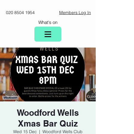
020 8504 1954
Members Log In
What's on
Woodford Wells
Xmas Bar Quiz
Wed 15 Dec
  |  
Woodford Wells Club