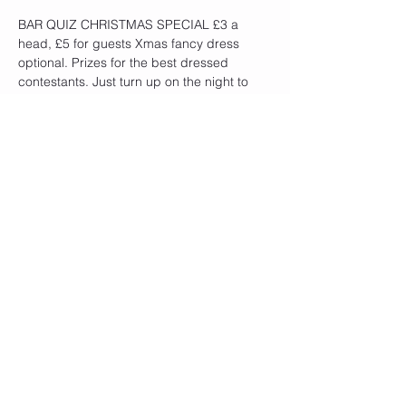
BAR QUIZ CHRISTMAS SPECIAL £3 a 
head, £5 for guests Xmas fancy dress 
optional. Prizes for the best dressed 
contestants. Just turn up on the night to 
enter. Bottle prizes for the winners
Share This Event
QUICK LINKS
Become a Member
Privacy Policy
Cookie Policy
Contact